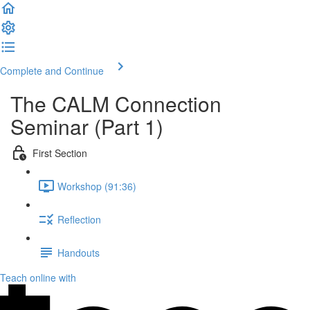
Complete and Continue
The CALM Connection
Seminar (Part 1)
First Section
Workshop (91:36)
Reflection
Handouts
Teach online with