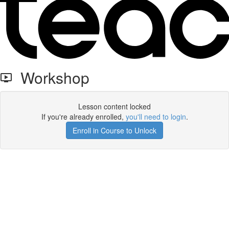
Workshop
Lesson content locked
If you're already enrolled,
you'll need to login
.
Enroll in Course to Unlock