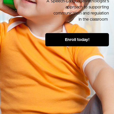
A Speech-Language Pathologist’s
approach to supporting
communication and regulation
in the classroom
Enroll today!