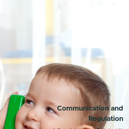
Communication and
Regulation