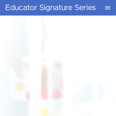
Educator Signature Series