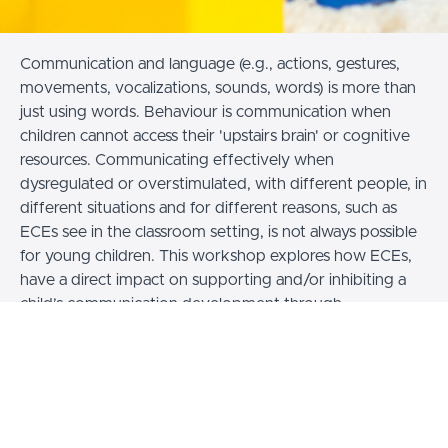
Communication and language (e.g., actions, gestures,
movements, vocalizations, sounds, words) is more than
just using words. Behaviour is communication when
children cannot access their 'upstairs brain' or cognitive
resources.
Communicating effectively when
dysregulated or overstimulated, with different people, in
different situations and for different reasons, such as
ECEs see in the classroom setting, is not always possible
for young children. This workshop explores
how ECEs,
have a direct impact on supporting and/or inhibiting a
child’s communication development through
interpreting and responding appropriately to
communication actions and ‘behaviour’
Learning Outcomes:
Early Childhood Educators will: