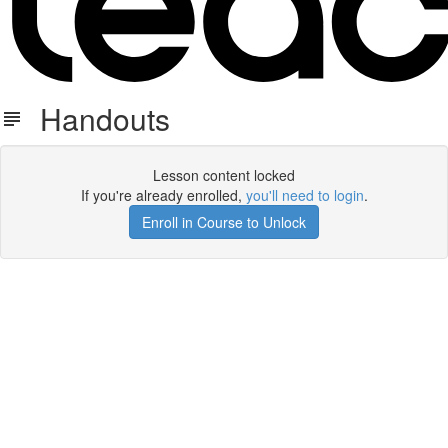
Handouts
Lesson content locked
If you're already enrolled,
you'll need to login
.
Enroll in Course to Unlock