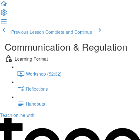
Previous Lesson
Complete and Continue
Communication & Regulation
Learning Format
Workshop (52:32)
Reflections
Handouts
Teach online with