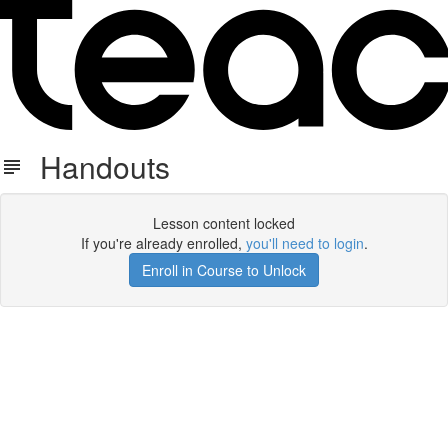
Handouts
Lesson content locked
If you're already enrolled,
you'll need to login
.
Enroll in Course to Unlock