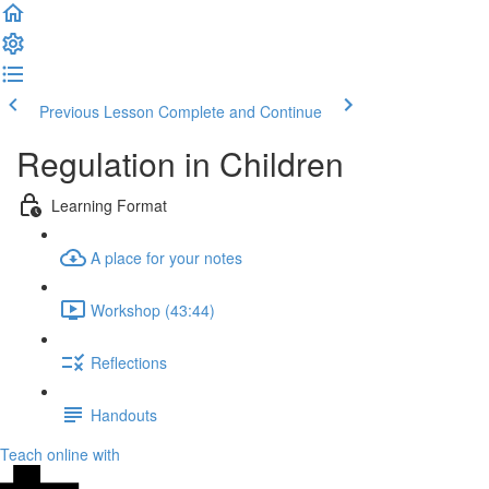
Previous Lesson
Complete and Continue
Regulation in Children
Learning Format
A place for your notes
Workshop (43:44)
Reflections
Handouts
Teach online with