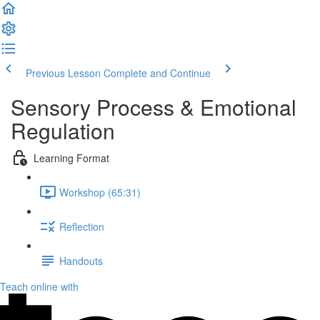
Previous Lesson
Complete and Continue
Sensory Process & Emotional
Regulation
Learning Format
Workshop (65:31)
Reflection
Handouts
Teach online with