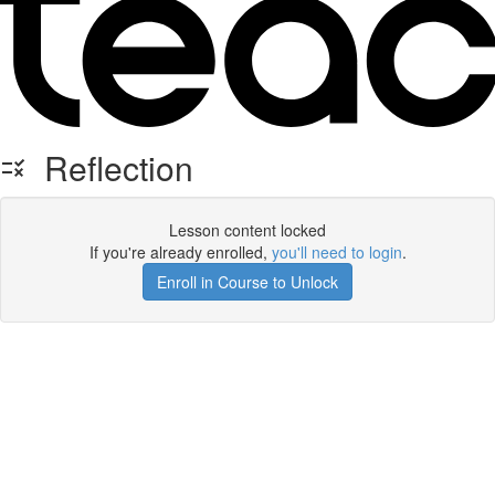
Reflection
Lesson content locked
If you're already enrolled,
you'll need to login
.
Enroll in Course to Unlock